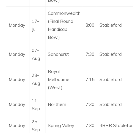
Bowl)
Commonwealth
17-
(Final Round
Monday
8:00
Stableford
Jul
Handicap
Bowl)
07-
Monday
Sandhurst
7:30
Stableford
Aug
Royal
28-
Monday
Melbourne
7:15
Stableford
Aug
(West)
11
Monday
Northern
7:30
Stableford
Sep
25-
Monday
Spring Valley
7:30
4BBB Stablefor
Sep