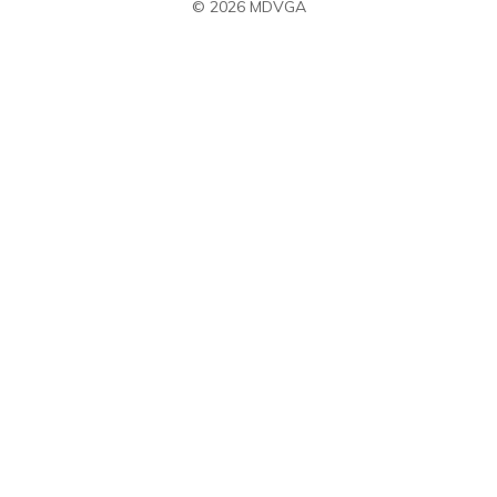
© 2026 MDVGA