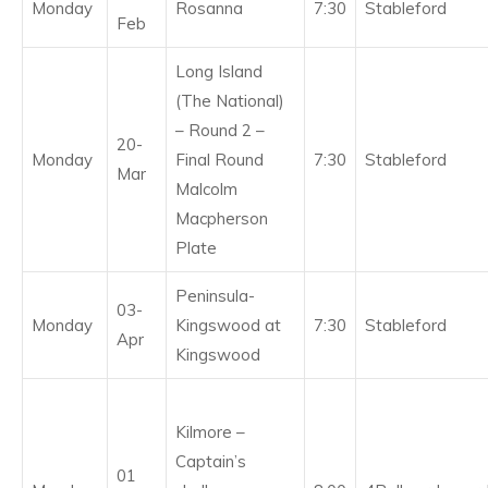
Monday
Rosanna
7:30
Stableford
Feb
Long Island
(The National)
– Round 2 –
20-
Monday
Final Round
7:30
Stableford
Mar
Malcolm
Macpherson
Plate
Peninsula-
03-
Monday
Kingswood at
7:30
Stableford
Apr
Kingswood
Kilmore –
Captain’s
01