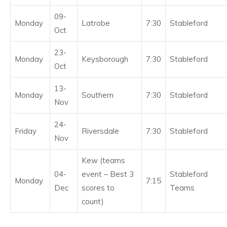
09-
Monday
Latrobe
7:30
Stableford
Oct
23-
Monday
Keysborough
7:30
Stableford
Oct
13-
Monday
Southern
7:30
Stableford
Nov
24-
Friday
Riversdale
7:30
Stableford
Nov
Kew (teams
04-
event – Best 3
Stableford
Monday
7:15
Dec
scores to
Teams
count)