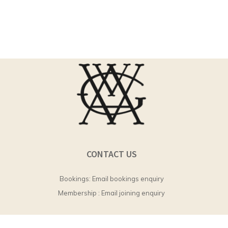
CONTACT US
Bookings:
Email bookings enquiry
Membership :
Email joining enquiry