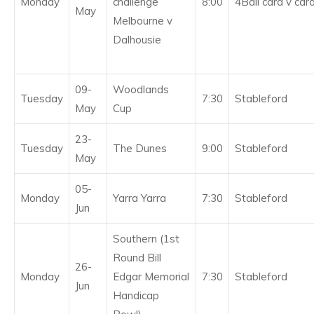
Monday
challenge
8:00
4Ball card v car
May
Melbourne v
Dalhousie
09-
Woodlands
Tuesday
7:30
Stableford
May
Cup
23-
Tuesday
The Dunes
9:00
Stableford
May
05-
Monday
Yarra Yarra
7:30
Stableford
Jun
Southern (1st
Round Bill
26-
Monday
Edgar Memorial
7:30
Stableford
Jun
Handicap