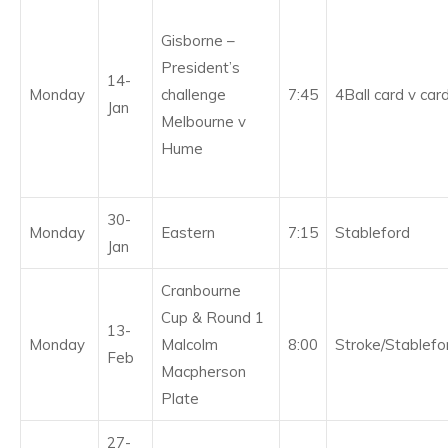
Gisborne –
President’s
14-
Monday
challenge
7:45
4Ball card v car
Jan
Melbourne v
Hume
30-
Monday
Eastern
7:15
Stableford
Jan
Cranbourne
Cup & Round 1
13-
Monday
Malcolm
8:00
Stroke/Stablefo
Feb
Macpherson
Plate
27-