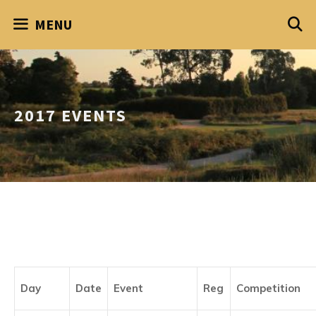
Skip
MENU
to
content
2017 EVENTS
Day
Date
Event
Reg
Competition