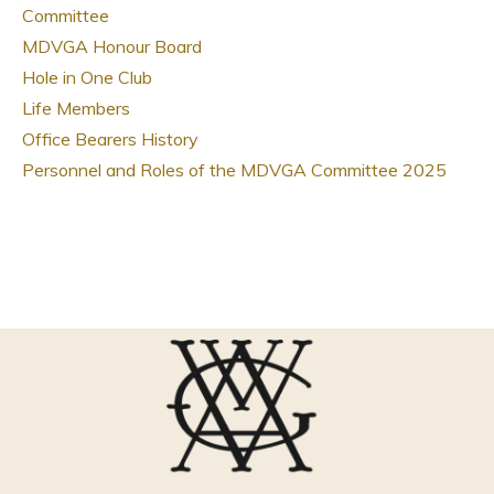
Committee
MDVGA Honour Board
Hole in One Club
Life Members
Office Bearers History
Personnel and Roles of the MDVGA Committee 2025