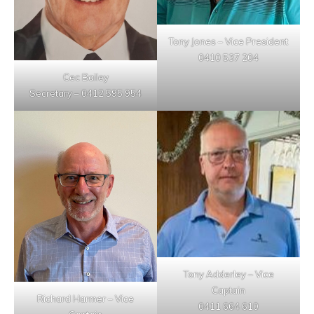
Tony Jones – Vice President
0410 537 204
Cec Bailey
Secretary – 0412 595 954
Tony Adderley – Vice
Captain
Richard Harmer – Vice
0411 664 610