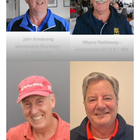
John Armstrong
Wayne Reddaway –
Membership Secretary-
Merchandise 0418 311 899
0430 333 809