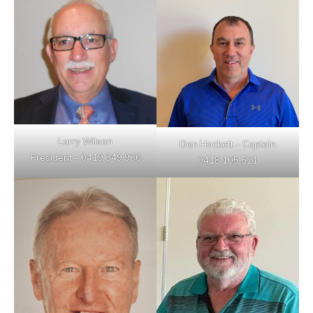
Larry Wilson
Don Hackett – Captain
President – 0419 349 966
0418 105 521