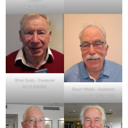
Captain
0422 177 683
Brian Scott – Treasurer
0419 349 837
Stuart Webb – Assistant
Treasurer 0413 851 209