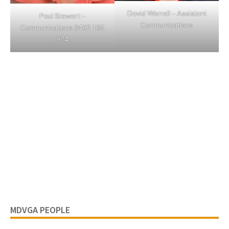
David Worrell – Assistant
Paul Stewart –
Communications
Communications 0402 105
974
MDVGA PEOPLE