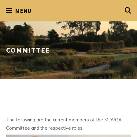
Skip
MENU
to
content
COMMITTEE
The following are the current members of the MDVGA
Committee and the respective roles