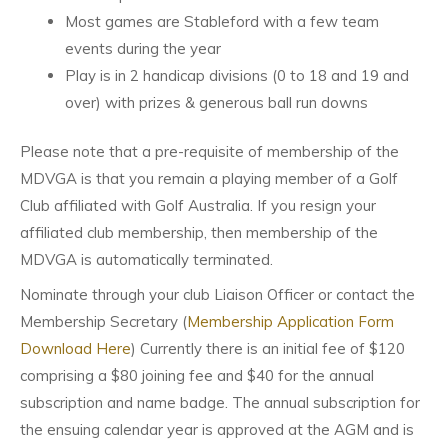
Most games are Stableford with a few team
events during the year
Play is in 2 handicap divisions (0 to 18 and 19 and
over) with prizes & generous ball run downs
Please note that a pre-requisite of membership of the
MDVGA is that you remain a playing member of a Golf
Club affiliated with Golf Australia. If you resign your
affiliated club membership, then membership of the
MDVGA is automatically terminated.
Nominate through your club Liaison Officer or contact the
Membership Secretary (
Membership Application Form
Download Here
) Currently there is an initial fee of $120
comprising a $80 joining fee and $40 for the annual
subscription and name badge. The annual subscription for
the ensuing calendar year is approved at the AGM and is