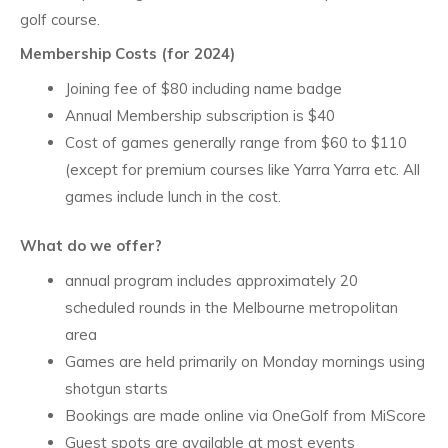
golf course.
Membership Costs (for 2024)
Joining fee of $80 including name badge
Annual Membership subscription is $40
Cost of games generally range from $60 to $110
(except for premium courses like Yarra Yarra etc. All
games include lunch in the cost.
What do we offer?
annual program includes approximately 20
scheduled rounds in the Melbourne metropolitan
area
Games are held primarily on Monday mornings using
shotgun starts
Bookings are made online via OneGolf from MiScore
Guest spots are available at most events