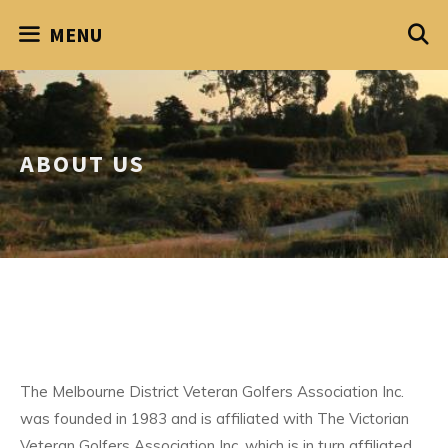
Skip
MENU
to
content
ABOUT US
The Melbourne District Veteran Golfers Association Inc.
was founded in 1983 and is affiliated with The Victorian
Veteran Golfers Association Inc. which is in turn affiliated