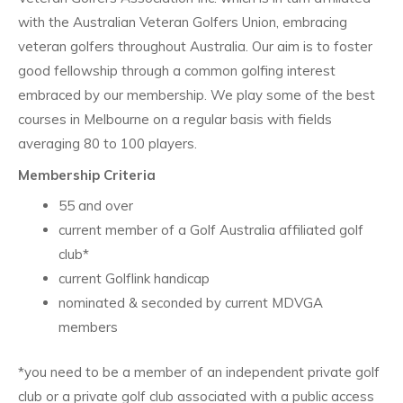
with the Australian Veteran Golfers Union, embracing
veteran golfers throughout Australia. Our aim is to foster
good fellowship through a common golfing interest
embraced by our membership. We play some of the best
courses in Melbourne on a regular basis with fields
averaging 80 to 100 players.
Membership Criteria
55 and over
current member of a Golf Australia affiliated golf
club*
current Golflink handicap
nominated & seconded by current MDVGA
members
*you need to be a member of an independent private golf
club or a private golf club associated with a public access