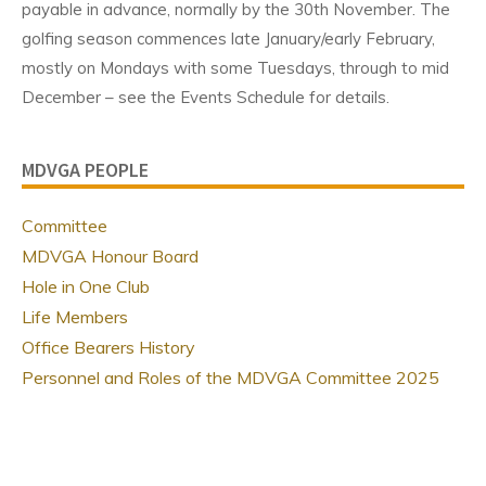
payable in advance, normally by the 30th November. The
golfing season commences late January/early February,
mostly on Mondays with some Tuesdays, through to mid
December – see the Events Schedule for details.
MDVGA PEOPLE
Committee
MDVGA Honour Board
Hole in One Club
Life Members
Office Bearers History
Personnel and Roles of the MDVGA Committee 2025