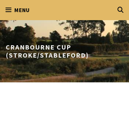
Skip
MENU
to
content
CRANBOURNE CUP
(STROKE/STABLEFORD)