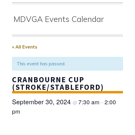
MDVGA Events Calendar
« All Events
This event has passed.
CRANBOURNE CUP
(STROKE/STABLEFORD)
September 30, 2024
7:30 am
2:00
@
–
pm