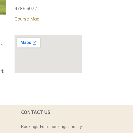
9785 6072
Course Map
ts
ork
CONTACT US
Bookings:
Email bookings enquiry