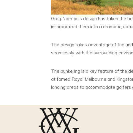
Greg Norman’s design has taken the be
incorporated them into a dramatic, natur
The design takes advantage of the undul
seamlessly with the surrounding enviro
The bunkering is a key feature of the d
at famed Royal Melbourne and Kingsto
landing areas to accommodate golfers of