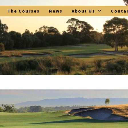
The Courses
News
About Us
Conta