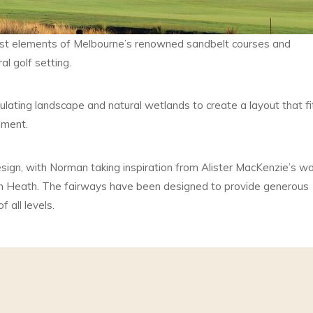
st elements of Melbourne’s renowned sandbelt courses and
al golf setting.
ating landscape and natural wetlands to create a layout that fi
nment.
esign, with Norman taking inspiration from Alister MacKenzie’s w
n Heath. The fairways have been designed to provide generous
 all levels.