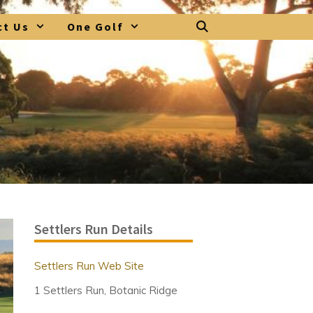
ct Us
One Golf
Settlers Run Details
Settlers Run Web Site
1 Settlers Run, Botanic Ridge