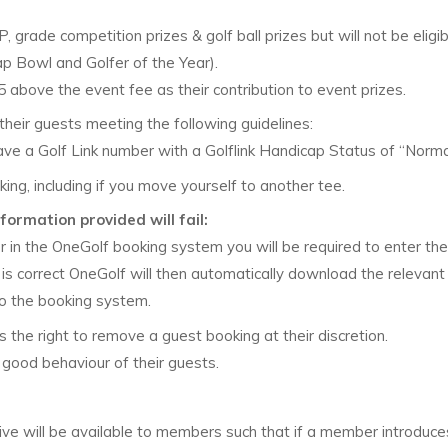
grade competition prizes & golf ball prizes but will not be eligib
p Bowl and Golfer of the Year).
bove the event fee as their contribution to event prizes.
heir guests meeting the following guidelines:
a Golf Link number with a Golflink Handicap Status of “Norma
g, including if you move yourself to another tee.
formation provided will fail:
r in the OneGolf booking system you will be required to enter the
er is correct OneGolf will then automatically download the relevant
to the booking system.
the right to remove a guest booking at their discretion.
good behaviour of their guests.
tive will be available to members such that if a member introduce