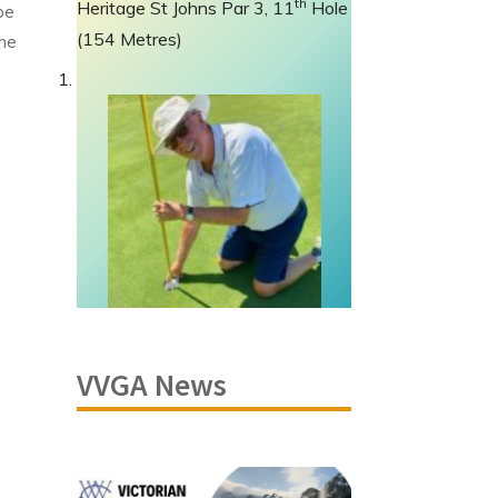
th
Heritage St Johns Par 3, 11
Hole
be
(154 Metres)
the
VVGA News