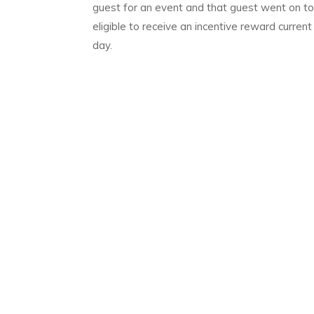
guest for an event and that guest went on to
eligible to receive an incentive reward curren
day.