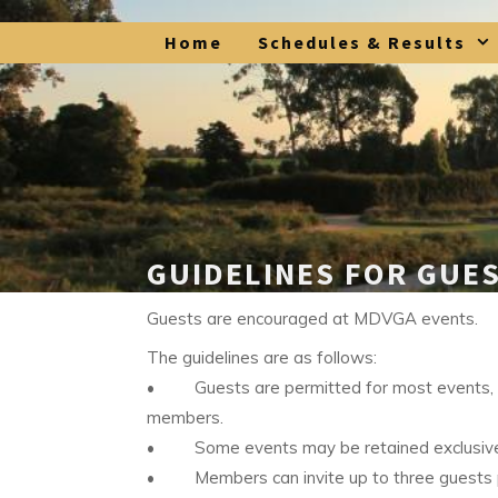
Skip
Home
Schedules & Results
to
content
GUIDELINES FOR GUE
Guests are encouraged at MDVGA events.
The guidelines are as follows:
• Guests are permitted for most events, an
members.
• Some events may be retained exclusive
• Members can invite up to three guests per