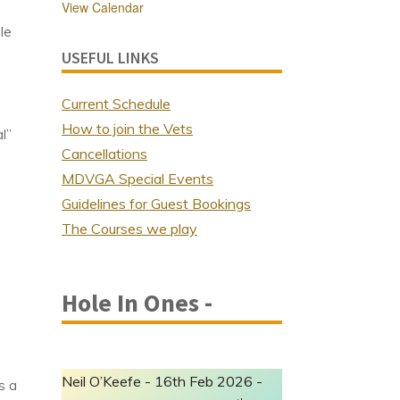
View Calendar
le
USEFUL LINKS
Current Schedule
How to join the Vets
l”
Cancellations
MDVGA Special Events
Guidelines for Guest Bookings
The Courses we play
Hole In Ones -
Neil O’Keefe - 16th Feb 2026 -
s a