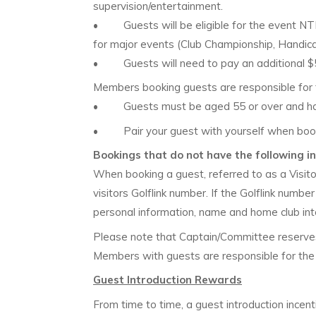
supervision/entertainment.
• Guests will be eligible for the event NTP, 
for major events (Club Championship, Handica
• Guests will need to pay an additional $5 a
Members booking guests are responsible for t
• Guests must be aged 55 or over and have 
• Pair your guest with yourself when bookin
Bookings that do not have the following in
When booking a guest, referred to as a Visito
visitors Golflink number. If the Golflink numb
personal information, name and home club in
Please note that Captain/Committee reserves 
Members with guests are responsible for the 
Guest Introduction Rewards
From time to time, a guest introduction incen