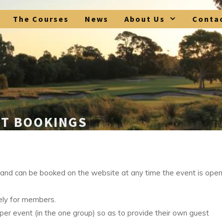
The Courses
News
About Us
Conta
ST BOOKINGS
d can be booked on the website at any time the event is open
ly for members.
 event (in the one group) so as to provide their own guest