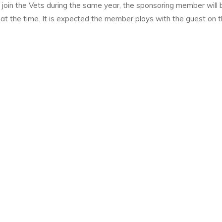
 join the Vets during the same year, the sponsoring member will 
t at the time. It is expected the member plays with the guest on 