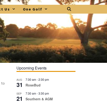
ct Us
One Golf
Upcoming Events
7:30 am
-
2:30 pm
AUG
31
 to
RoseBud
7:30 am
-
3:30 pm
SEP
21
Southern & AGM