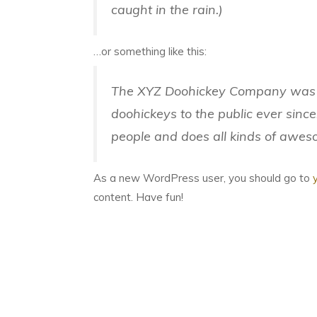
caught in the rain.)
…or something like this:
The XYZ Doohickey Company was f
doohickeys to the public ever sinc
people and does all kinds of awe
As a new WordPress user, you should go to
content. Have fun!