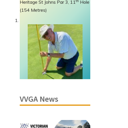
th
Heritage St Johns Par 3, 11
Hole
(154 Metres)
VVGA News