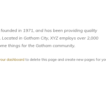
ounded in 1971, and has been providing quality
e. Located in Gotham City, XYZ employs over 2,000
some things for the Gotham community.
your dashboard
to delete this page and create new pages for yo