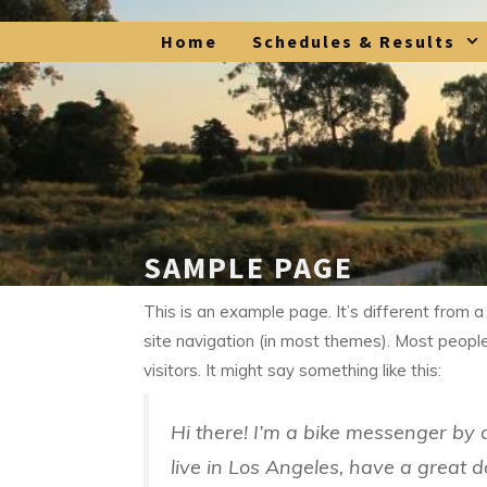
Skip
Home
Schedules & Results
to
content
SAMPLE PAGE
This is an example page. It’s different from a
site navigation (in most themes). Most people
visitors. It might say something like this:
Hi there! I’m a bike messenger by d
live in Los Angeles, have a great d