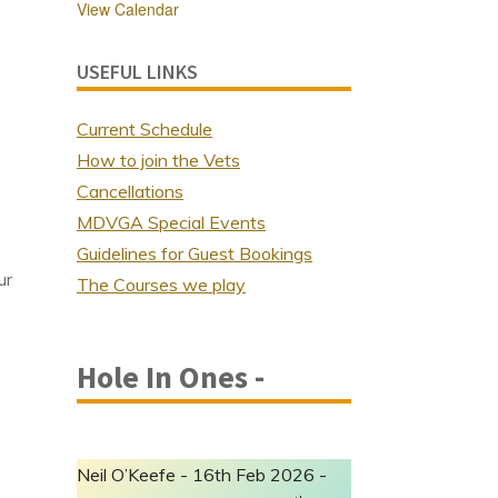
View Calendar
USEFUL LINKS
Current Schedule
How to join the Vets
Cancellations
MDVGA Special Events
Guidelines for Guest Bookings
ur
The Courses we play
Hole In Ones -
Neil O’Keefe - 16th Feb 2026 -