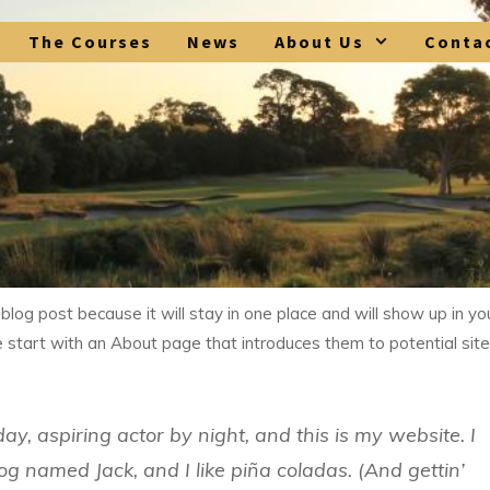
The Courses
News
About Us
Conta
 blog post because it will stay in one place and will show up in yo
 start with an About page that introduces them to potential site
ay, aspiring actor by night, and this is my website. I
og named Jack, and I like piña coladas. (And gettin’