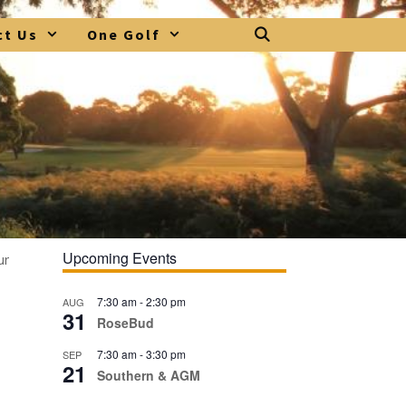
ct Us
One Golf
Upcoming Events
ur
7:30 am
-
2:30 pm
AUG
31
RoseBud
7:30 am
-
3:30 pm
SEP
21
Southern & AGM