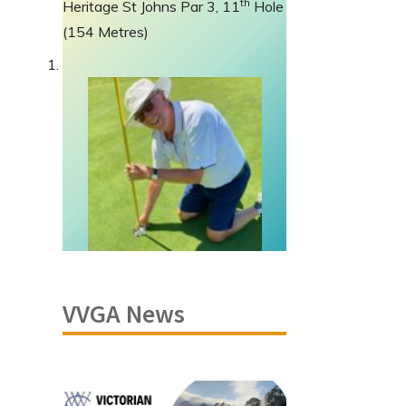
th
Heritage St Johns Par 3, 11
Hole
(154 Metres)
VVGA News