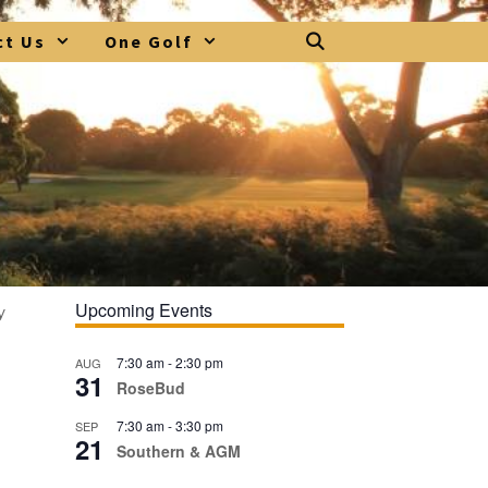
ct Us
One Golf
Upcoming Events
y
7:30 am
-
2:30 pm
AUG
31
RoseBud
7:30 am
-
3:30 pm
SEP
21
Southern & AGM