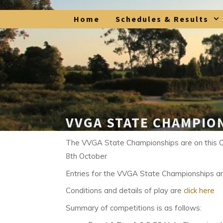
Skip
Home
Schedules & Results
to
content
VVGA STATE CHAMPIO
The VVGA State Championships are on this 
8th October
Entries for the VVGA State Championships a
Conditions and details of play are
click here
Summary of competitions is as follows: