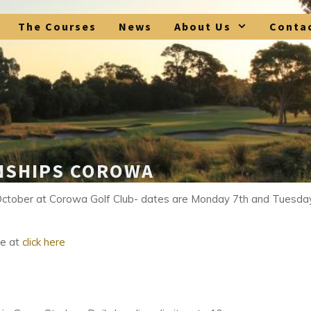
The Courses
News
About Us
Conta
NSHIPS COROWA
October at Corowa Golf Club- dates are Monday 7th and Tuesda
re at
click here