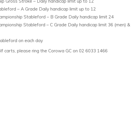
p Gross Stroke – Daily handicap limit up to 12
leford – A Grade Daily handicap limit up to 12
mpionship Stableford – B Grade Daily handicap limit 24
mpionship Stableford – C Grade Daily handicap limit 36 (men) &
tableford on each day
 golf carts, please ring the Corowa GC on 02 6033 1466