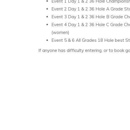
Event 1 Day 1 & 2 36 Hole Championshi
Event 2 Day 1 & 2 36 Hole A Grade Stab
Event 3 Day 1 & 2 36 Hole B Grade Cha
Event 4 Day 1 & 2 36 Hole C Grade Cha
(women)
Event 5 & 6 All Grades 18 Hole best S
If anyone has difficulty entering, or to book