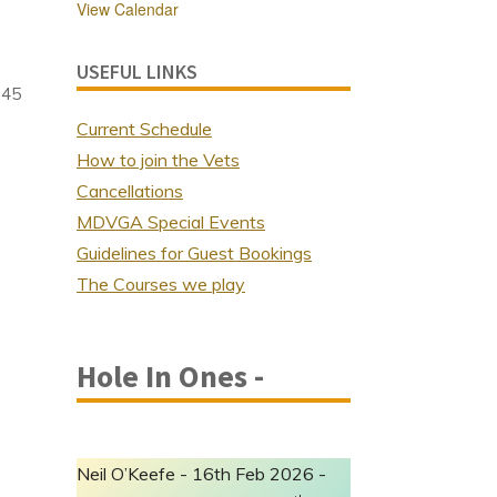
View Calendar
USEFUL LINKS
 45
Current Schedule
How to join the Vets
Cancellations
MDVGA Special Events
Guidelines for Guest Bookings
The Courses we play
Hole In Ones -
Neil O’Keefe - 16th Feb 2026 -